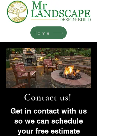
Home
Contact us!
Get in contact with us
so we can schedule
your free estimate