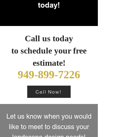
today!
Call us today
to schedule your free
estimate!
949-899-7226
Call Now!
Let us know when you would
like to meet to discuss your